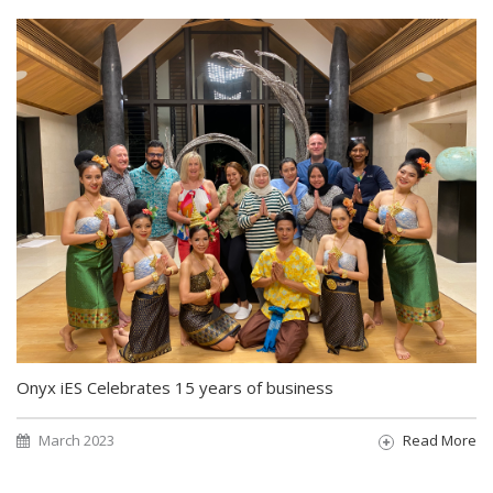
Onyx iES Celebrates 15 years of business
March 2023
Read More