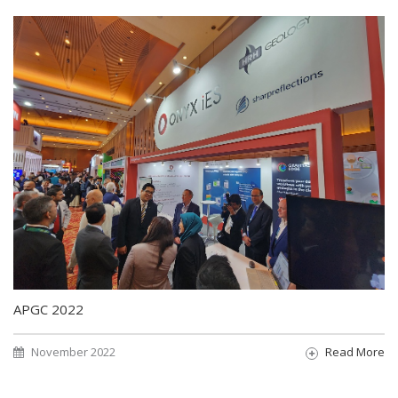
APGC 2022
November 2022
Read More