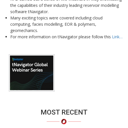
the capabilities of their industry leading reservoir modelling
software tNavigator.
Many exciting topics were covered including cloud
computing, facies modelling, EOR & polymers,
geomechanics.
For more information on tNavigator please follow this
Link…
MOST RECENT