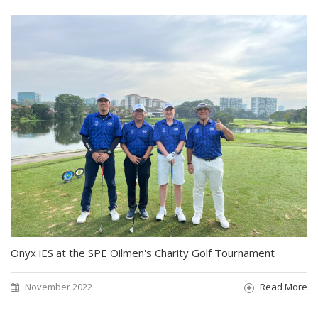
Onyx iES at the SPE Oilmen's Charity Golf Tournament
November 2022
Read More