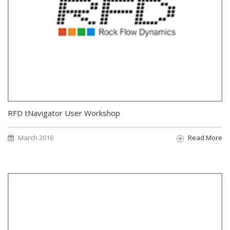
RFD tNavigator User Workshop
March 2016
Read More