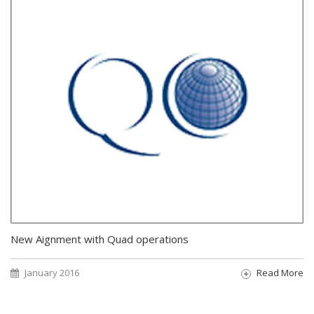
New Aignment with Quad operations
January 2016
Read More
Pagination