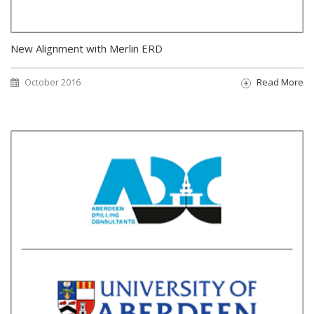
New Alignment with Merlin ERD
October 2016
Read More