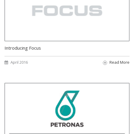
Introducing Focus
April 2016
Read More