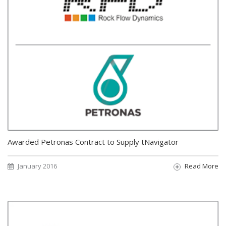
Awarded Petronas Contract to Supply tNavigator
January 2016
Read More