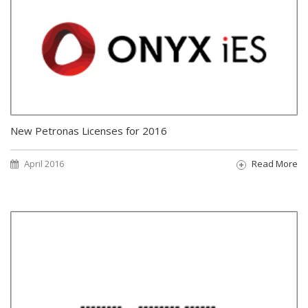
New Petronas Licenses for 2016
April 2016
Read More