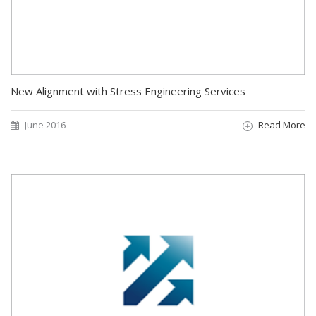
New Alignment with Stress Engineering Services
June 2016
Read More