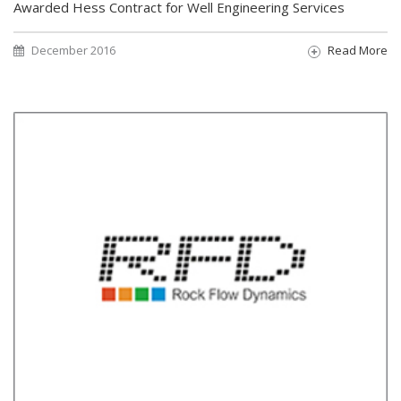
Awarded Hess Contract for Well Engineering Services
December 2016
Read More