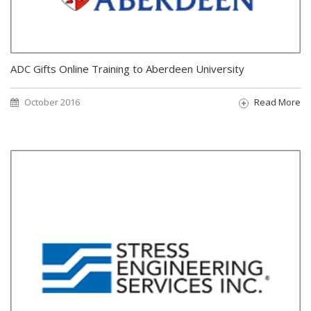
ADC Gifts Online Training to Aberdeen University
October 2016
Read More