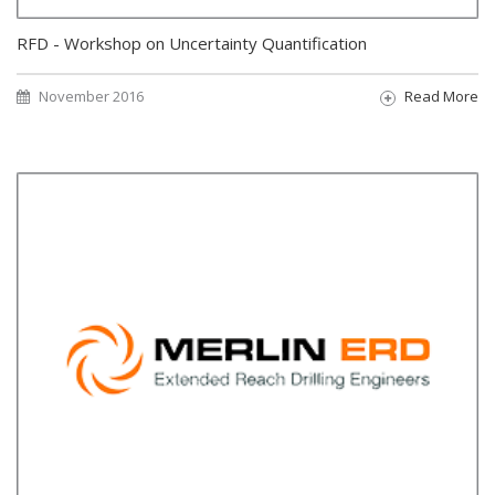
RFD - Workshop on Uncertainty Quantification
November 2016
Read More