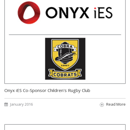
Onyx iES Co-Sponsor Children's Rugby Club
January 2016
Read More