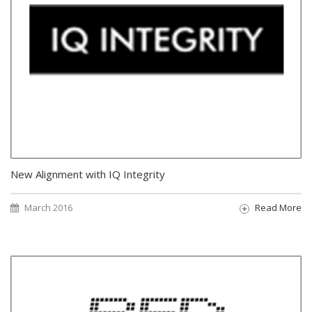
New Alignment with IQ Integrity
March 2016
Read More