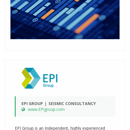
EPI GROUP
SEISMIC CONSULTANCY
www.EPIgroup.com
EPI Group is an Independent, highly experienced