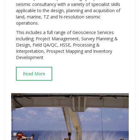
seismic consultancy with a variety of specialist skills
applicable to the design, planning and acquisition of
land, marine, TZ and hi-resolution seismic
operations.
This includes a full range of Geoscience Services
including; Project Management, Survey Planning &
Design, Field QA/QC, HSSE, Processing &
Interpretation, Prospect Mapping and Inventory
Development
Read More