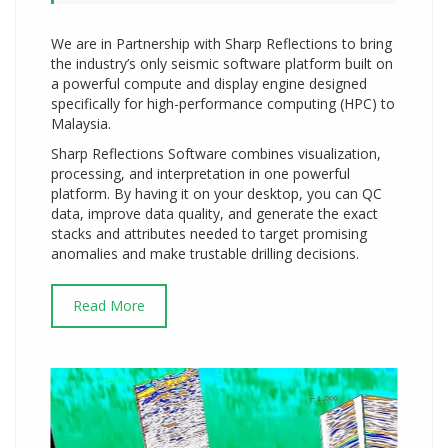
We are in Partnership with Sharp Reflections to bring
the industry’s only seismic software platform built on
a powerful compute and display engine designed
specifically for high-performance computing (HPC) to
Malaysia.
Sharp Reflections Software combines visualization,
processing, and interpretation in one powerful
platform. By having it on your desktop, you can QC
data, improve data quality, and generate the exact
stacks and attributes needed to target promising
anomalies and make trustable drilling decisions.
Read More