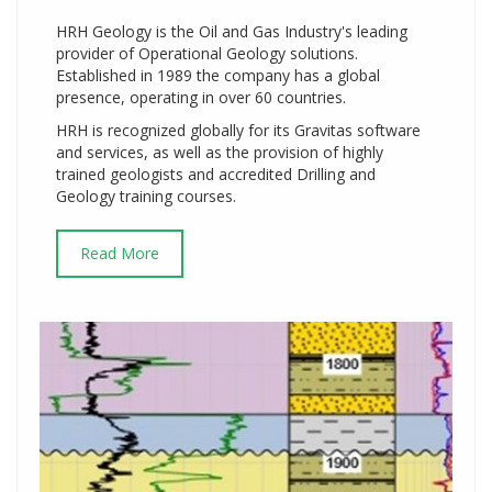
HRH Geology is the Oil and Gas Industry's leading
provider of Operational Geology solutions.
Established in 1989 the company has a global
presence, operating in over 60 countries.
HRH is recognized globally for its Gravitas software
and services, as well as the provision of highly
trained geologists and accredited Drilling and
Geology training courses.
Read More