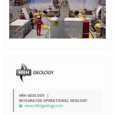
HRH GEOLOGY
INTEGRATED OPERATIONAL GEOLOGY
www.HRHgeology.com