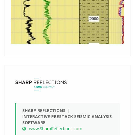
SHARP REFLECTIONS
INTERACTIVE PRESTACK SEISMIC ANALYSIS
SOFTWARE
www.SharpReflections.com