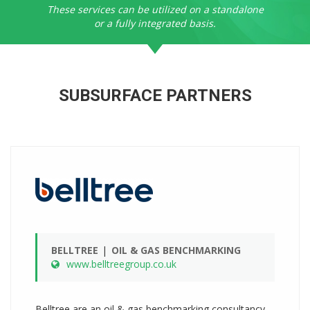
These services can be utilized on a standalone
or a fully integrated basis.
SUBSURFACE PARTNERS
BELLTREE
OIL & GAS BENCHMARKING
www.belltreegroup.co.uk
Belltree are an oil & gas benchmarking consultancy,