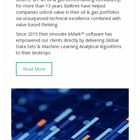
for more than 13 years Belltree have helped
companies unlock value in their oil & gas portfolios
via unsurpassed technical excellence combined with
value-based thinking.
Since 2015 their innovate bMark™ software has
empowered our clients directly by delivering Global
Data Sets & Machine-Learning Analytical Algorithms
to their desktops.
Read More