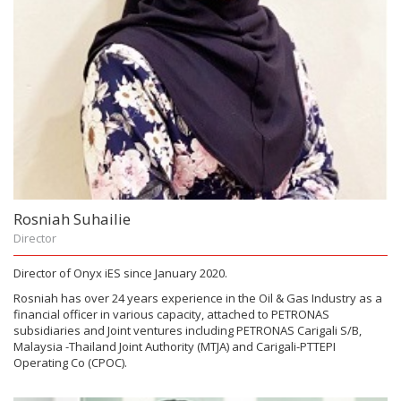
Rosniah Suhailie
Director
Director of Onyx iES since January 2020.
Rosniah has over 24 years experience in the Oil & Gas Industry as a
financial officer in various capacity, attached to PETRONAS
subsidiaries and Joint ventures including PETRONAS Carigali S/B,
Malaysia -Thailand Joint Authority (MTJA) and Carigali-PTTEPI
Operating Co (CPOC).