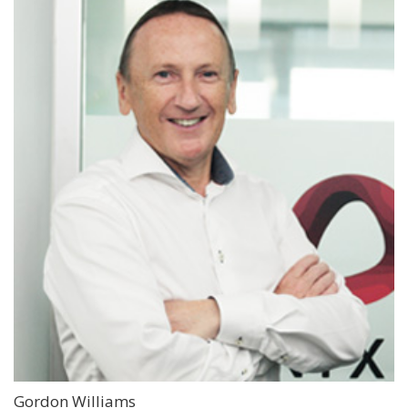
Gordon Williams