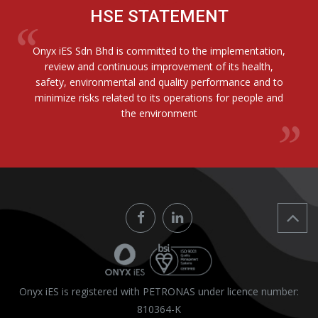
HSE STATEMENT
Onyx iES Sdn Bhd is committed to the implementation,
review and continuous improvement of its health,
safety, environmental and quality performance and to
minimize risks related to its operations for people and
the environment
Onyx iES is registered with PETRONAS under licence number:
810364-K