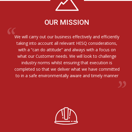
OUR MISSION
We will carry out our business effectively and efficiently
taking into account all relevant HESQ considerations,
with a “can do attitude” and always with a focus on
what our Customer needs. We will look to challenge
industry norms whilst ensuring that execution is
completed so that we deliver what we have committed
to in a safe environmentally aware and timely manner