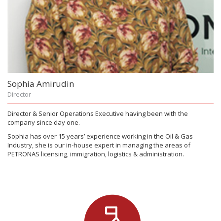
Sophia Amirudin
Director
Director & Senior Operations Executive having been with the
company since day one.
Sophia has over 15 years’ experience working in the Oil & Gas
Industry, she is our in-house expert in managing the areas of
PETRONAS licensing, immigration, logistics & administration.