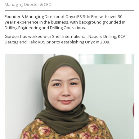
Managing Director & CEO
Founder & Managing Director of Onyx iES Sdn Bhd with over 30
years’ experience in the business, with background grounded in
Drilling Engineering and Drilling Operations.
Gordon has worked with Shell International, Nabors Drilling, KCA
Deutag and Helix RDS prior to establishing Onyx in 2008.