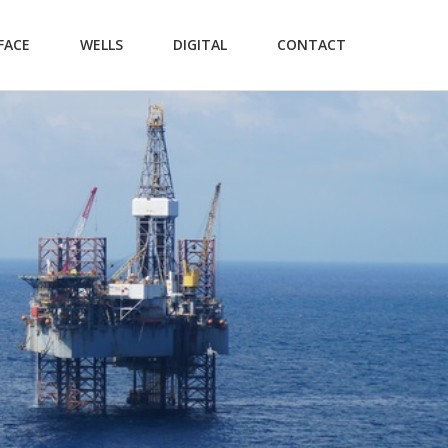
FACE
WELLS
DIGITAL
CONTACT