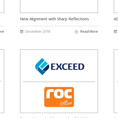
New Alignment with Sharp Reflections
AD
ore
December 2018
Read More