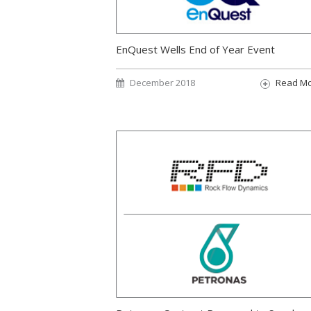
EnQuest Wells End of Year Event
December 2018
Read M