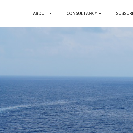
ABOUT
CONSULTANCY
SUBSUR