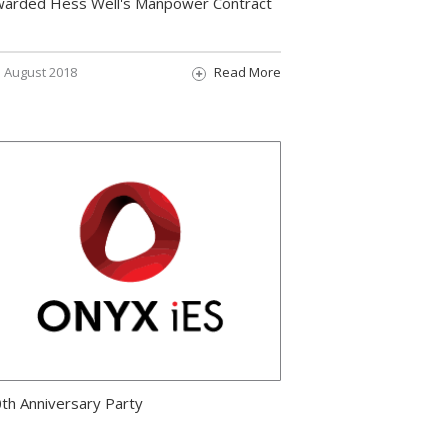
arded Hess Well's Manpower Contract
August 2018
Read More
th Anniversary Party