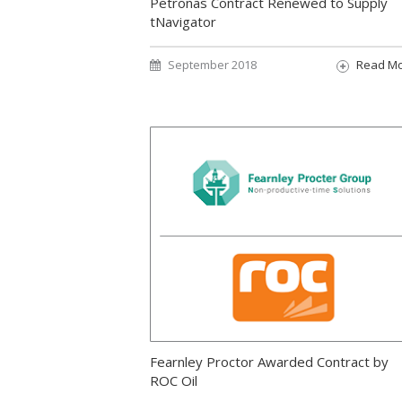
Petronas Contract Renewed to Supply
tNavigator
September 2018
Read M
Fearnley Proctor Awarded Contract by
ROC Oil