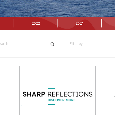
2022
2021