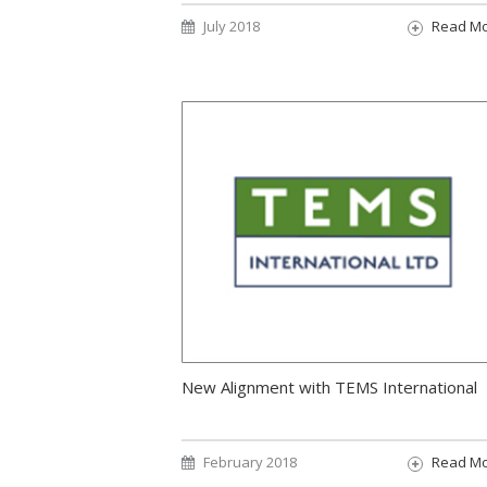
July 2018
Read M
New Alignment with TEMS International
February 2018
Read M