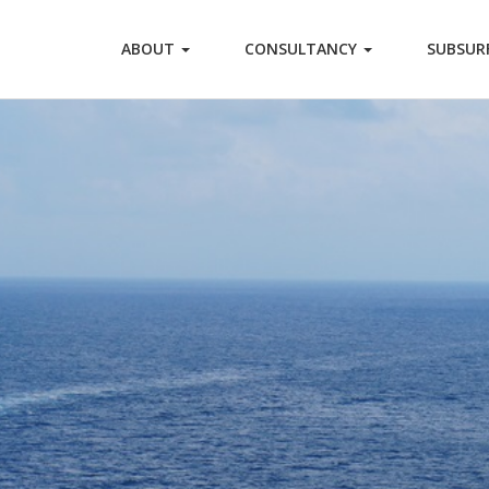
ABOUT
CONSULTANCY
SUBSUR