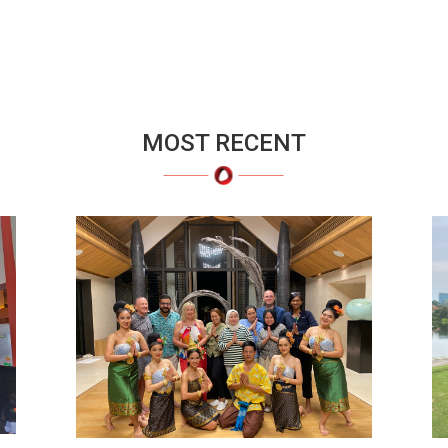
MOST RECENT