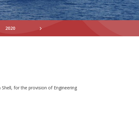
2020
2019
2018
Shell, for the provision of Engineering