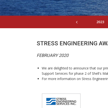
2023
STRESS ENGINEERING AW
FEBRUARY 2020
We are delighted to announce that our prin
Support Services for phase 2 of Shell's M
For more information on Stress Engineerin