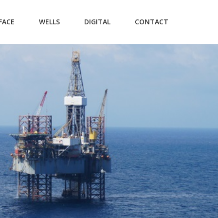
FACE
WELLS
DIGITAL
CONTACT