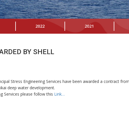
2022
2021
ARDED BY SHELL
cipal Stress Engineering Services have been awarded a contract from 
alikai deep water development.
g Services please follow this
Link…