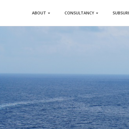
ABOUT
CONSULTANCY
SUBSUR