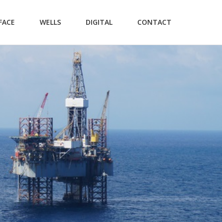
FACE
WELLS
DIGITAL
CONTACT