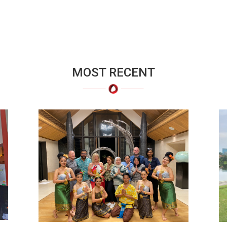
MOST RECENT