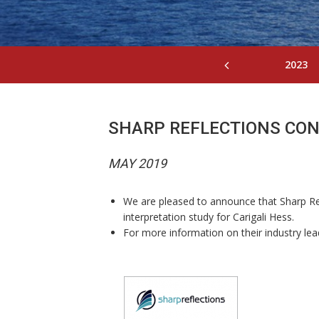
2023
SHARP REFLECTIONS CO
MAY 2019
We are pleased to announce that Sharp Ref
interpretation study for Carigali Hess.
For more information on their industry lead