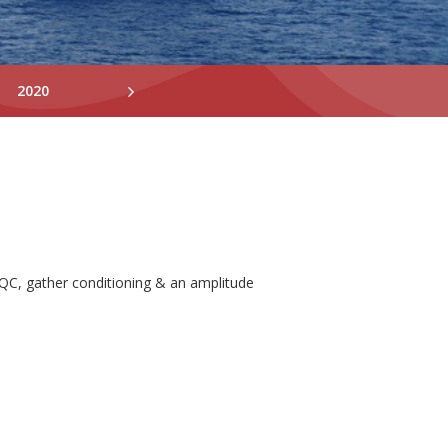
2020
2019
2018
QC, gather conditioning & an amplitude