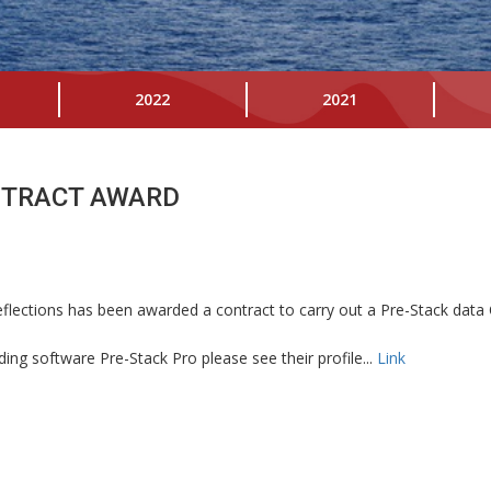
2022
2021
NTRACT AWARD
lections has been awarded a contract to carry out a Pre-Stack data 
ing software Pre-Stack Pro please see their profile...
Link