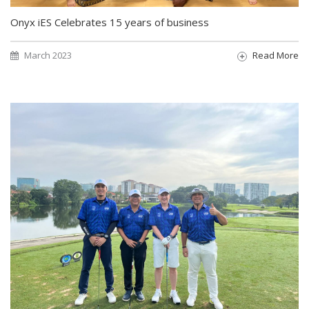
Onyx iES Celebrates 15 years of business
March 2023
Read More