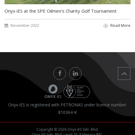
Onyx iES at the SPE Oilmen's Charity Golf Tournament
November 2022
Read More
Onyx iES is registered with PETRONAS under licence number:
810364-K
Copyright © 2026 Onyx iES Sdn. Bhd.
Onyx iES Sdn. Bhd. Level 26, 8 Menara IMC,