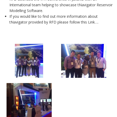
International team helping to showcase tNavigator Reservoir
Modelling Software.
If you would like to find out more information about
tNavigator provided by RFD please follow this Link….