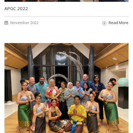
APGC 2022
November 2022
Read More