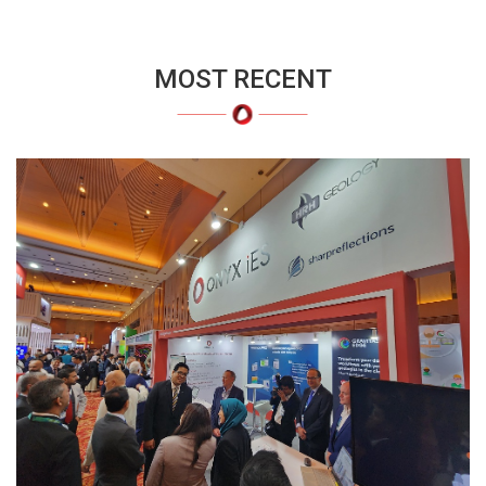
MOST RECENT