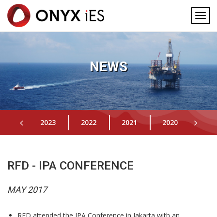
Togg
navig
Main
Skip
to
navigation
main
NEWS
content
2023
2022
2021
2020
201
RFD - IPA CONFERENCE
MAY 2017
RFD attended the IPA Conference in Jakarta with an