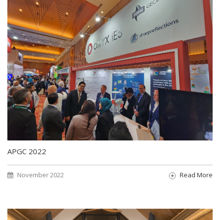
APGC 2022
November 2022
Read More