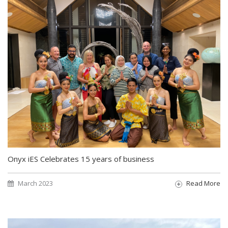
Onyx iES Celebrates 15 years of business
March 2023
Read More