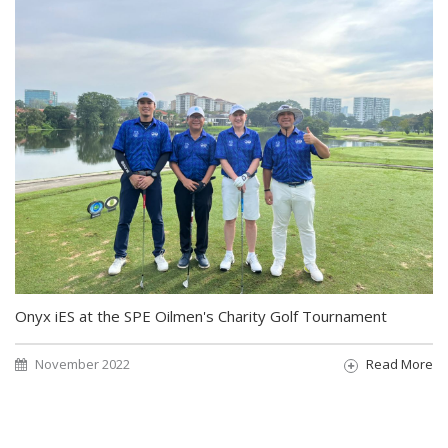
Onyx iES at the SPE Oilmen's Charity Golf Tournament
November 2022
Read More