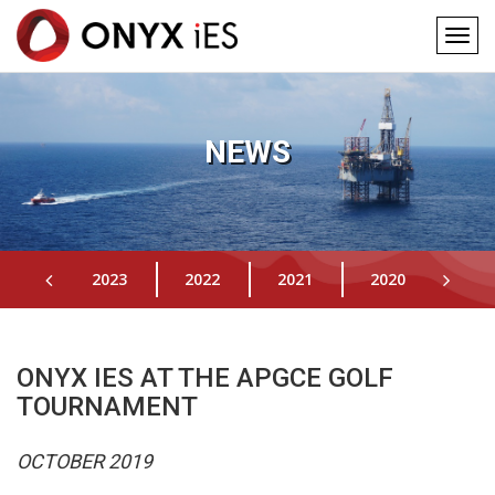
Togg
navig
Main
Skip
to
navigation
main
NEWS
content
2023
2022
2021
2020
201
ONYX IES AT THE APGCE GOLF
TOURNAMENT
OCTOBER 2019