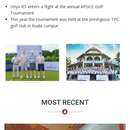
Onyx iES enters a flight at the annual APGCE Golf
Tournament.
This year the tournament was held at the
prestigious TPC
golf club in Kuala Lumpur.
MOST RECENT