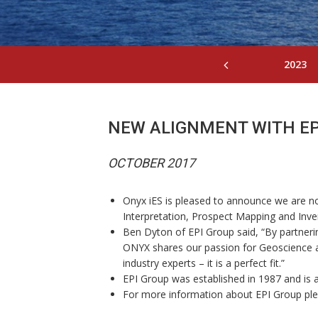
2023
NEW ALIGNMENT WITH EP
OCTOBER 2017
Onyx iES is pleased to announce we are now
Interpretation, Prospect Mapping and Inve
Ben Dyton of EPI Group said, “By partner
ONYX shares our passion for Geoscience an
industry experts – it is a perfect fit.”
EPI Group was established in 1987 and is a 
For more information about EPI Group pleas