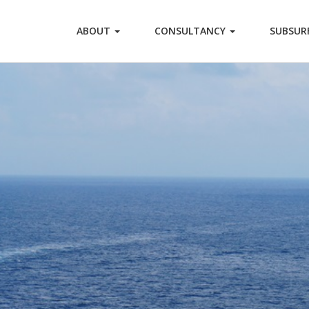
ABOUT
CONSULTANCY
SUBSUR