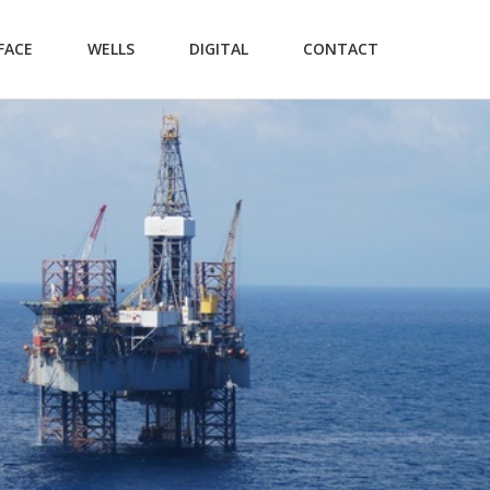
FACE
WELLS
DIGITAL
CONTACT