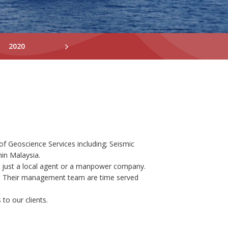
2020
2019
2018
of Geoscience Services including; Seismic
hin Malaysia.
n just a local agent or a manpower company.
ty. Their management team are time served
to our clients.