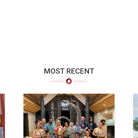
MOST RECENT