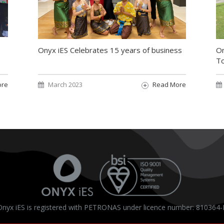
On
Onyx iES Celebrates 15 years of business
T
ore
March 2023
Read More
Onyx iES is registered with PETRONAS under licence number: 810364-