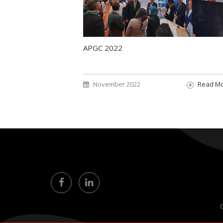
APGC 2022
November 2022
Read M