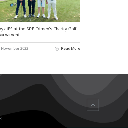
yx iES at the SPE Oilmen's Charity Golf
ournament
November 2022
Read More
K