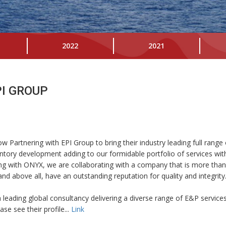
2022
2021
I GROUP
 Partnering with EPI Group to bring their industry leading full range 
ntory development adding to our formidable portfolio of services wit
ing with ONYX, we are collaborating with a company that is more tha
d above all, have an outstanding reputation for quality and integri
leading global consultancy delivering a diverse range of E&P services 
e see their profile...
Link