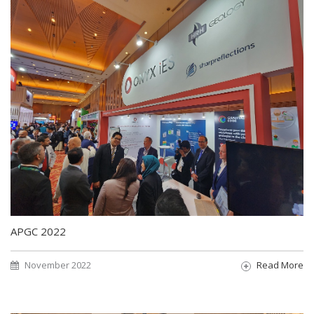
APGC 2022
November 2022
Read More