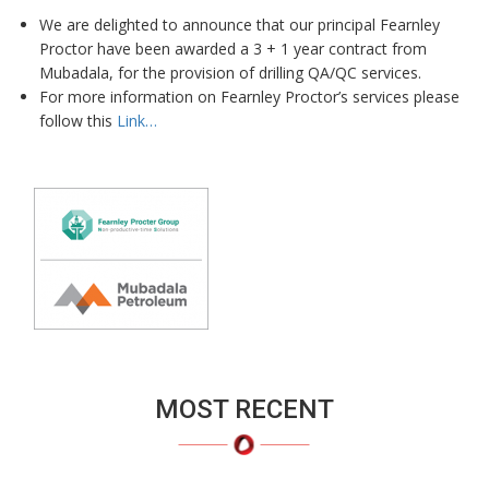
We are delighted to announce that our principal Fearnley
Proctor have been awarded a 3 + 1 year contract from
Mubadala, for the provision of drilling QA/QC services.
For more information on Fearnley Proctor’s services please
follow this
Link…
MOST RECENT