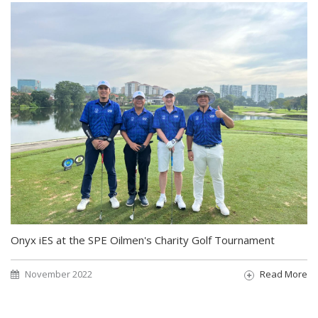
Onyx iES at the SPE Oilmen's Charity Golf Tournament
November 2022
Read More