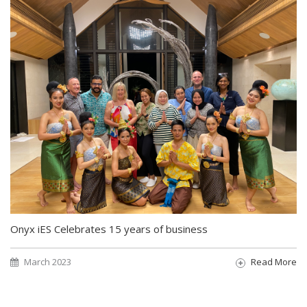
Onyx iES Celebrates 15 years of business
March 2023
Read More