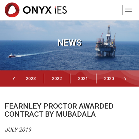
Togg
navig
Main
Skip
to
navigation
main
NEWS
content
2023
2022
2021
2020
201
FEARNLEY PROCTOR AWARDED
CONTRACT BY MUBADALA
JULY 2019