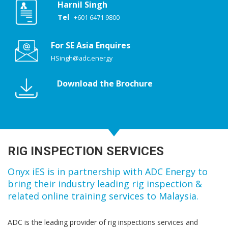
Harnil Singh
Tel
+601 6471 9800
For SE Asia Enquires
HSingh@adc.energy
Download the Brochure
RIG INSPECTION SERVICES
Onyx iES is in partnership with ADC Energy to
bring their industry leading rig inspection &
related online training services to Malaysia.
ADC is the leading provider of rig inspections services and