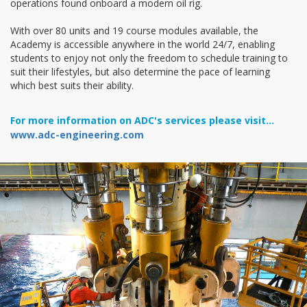
operations found onboard a modern oil rig.
With over 80 units and 19 course modules available, the
Academy is accessible anywhere in the world 24/7, enabling
students to enjoy not only the freedom to schedule training to
suit their lifestyles, but also determine the pace of learning
which best suits their ability.
For more information on ADC's services please visit...
www.adc-engineering.com