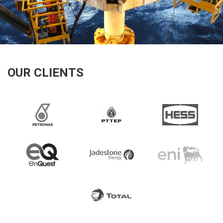
OUR CLIENTS