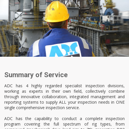
Summary of Service
ADC has 4 highly regarded specialist inspection divisions,
working as experts in their own field, collectively combine
through innovative collaboration, integrated management and
reporting systems to supply ALL your inspection needs in ONE
single comprehensive inspection service.
ADC has the capability to conduct a complete inspection
program covering the full spectrum of rig types, from