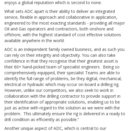
enjoys a global reputation which is second to none.
What sets ADC apart is their ability to deliver an integrated
service, flexible in approach and collaborative in application,
engineered to the most exacting standards - providing all major
Oil and Gas operators and contractors, both onshore and
offshore, with the highest standard of cost effective solutions
available anywhere in the world.
ADC is an independent family owned business, and as such you
can rely on their integrity and objectivity. You can also take
confidence in that they recognise that their greatest asset is
their 60+ hand-picked team of specialist engineers. Being so
comprehensively equipped, their specialist Teams are able to
identify the full range of problems, be they digital, mechanical,
electrical or hydraulic which may occur on-board a drilling rig.
However, unlike our competitors, we also seek to work in
collaboration with the drilling contractor to provide support in
their identification of appropriate solutions, enabling us to be
just as active with regard to the solution as we were with the
problem. This ultimately ensure the rig is delivered in a ready to
drill condition as efficiently as possible.”
Another unique aspect of ADC, which is central to our