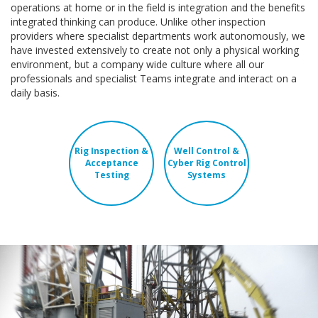
operations at home or in the field is integration and the benefits
integrated thinking can produce. Unlike other inspection
providers where specialist departments work autonomously, we
have invested extensively to create not only a physical working
environment, but a company wide culture where all our
professionals and specialist Teams integrate and interact on a
daily basis.
Rig Inspection &
Well Control &
Acceptance
Cyber Rig Control
Testing
Systems