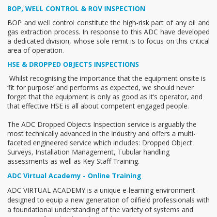
BOP, WELL CONTROL & ROV INSPECTION
BOP and well control constitute the high-risk part of any oil and
gas extraction process. In response to this ADC have developed
a dedicated division, whose sole remit is to focus on this critical
area of operation.
HSE & DROPPED OBJECTS INSPECTIONS
Whilst recognising the importance that the equipment onsite is
‘fit for purpose’ and performs as expected, we should never
forget that the equipment is only as good as it’s operator, and
that effective HSE is all about competent engaged people.
The ADC Dropped Objects Inspection service is arguably the
most technically advanced in the industry and offers a multi-
faceted engineered service which includes: Dropped Object
Surveys, Installation Management, Tubular handling
assessments as well as Key Staff Training.
ADC Virtual Academy - Online Training
ADC VIRTUAL ACADEMY is a unique e-learning environment
designed to equip a new generation of oilfield professionals with
a foundational understanding of the variety of systems and