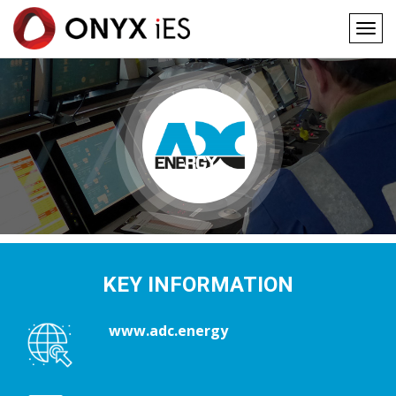
Togg
navig
Main
Skip
to
navigation
main
content
KEY INFORMATION
www.adc.energy