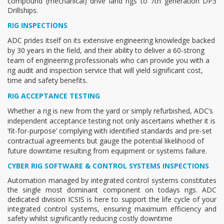
compound (mechanical) drive land rigs to 7th generation DP3
Drillships.
RIG INSPECTIONS
ADC prides itself on its extensive engineering knowledge backed
by 30 years in the field, and their ability to deliver a 60-strong
team of engineering professionals who can provide you with a
rig audit and inspection service that will yield significant cost,
time and safety benefits.
RIG ACCEPTANCE TESTING
Whether a rig is new from the yard or simply refurbished, ADC’s
independent acceptance testing not only ascertains whether it is
‘fit-for-purpose’ complying with identified standards and pre-set
contractual agreements but gauge the potential likelihood of
future downtime resulting from equipment or systems failure.
CYBER RIG SOFTWARE & CONTROL SYSTEMS INSPECTIONS
Automation managed by integrated control systems constitutes
the single most dominant component on todays rigs. ADC
dedicated division ICSIS is here to support the life cycle of your
integrated control systems, ensuring maximum efficiency and
safety whilst significantly reducing costly downtime