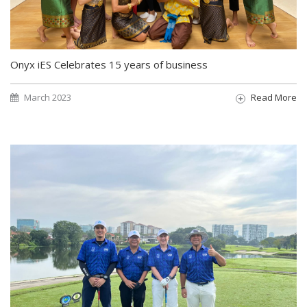
Onyx iES Celebrates 15 years of business
March 2023
Read More