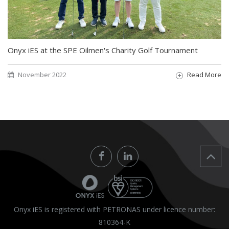
Onyx iES at the SPE Oilmen's Charity Golf Tournament
November 2022
Read More
Onyx iES is registered with PETRONAS under licence number:
810364-K