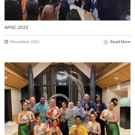
APGC 2022
November 2022
Read More