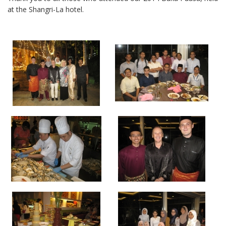
at the Shangri-La hotel.