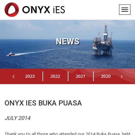
Togg
navig
Main
Skip
to
navigation
main
NEWS
content
2023
2022
2021
2020
201
ONYX IES BUKA PUASA
JULY 2014
Thank you to all those who attended our 2014 Buka Puasa, held