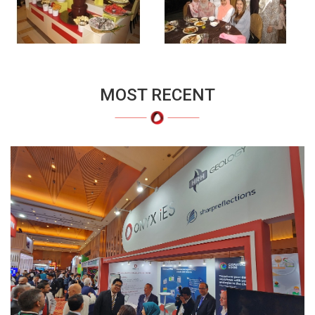
MOST RECENT