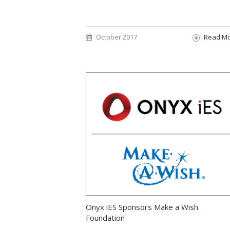
October 2017
Read M
Onyx iES Sponsors Make a Wish
Foundation