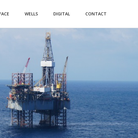
FACE
WELLS
DIGITAL
CONTACT