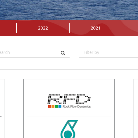
2022
2021