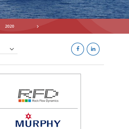
2020
2019
2018