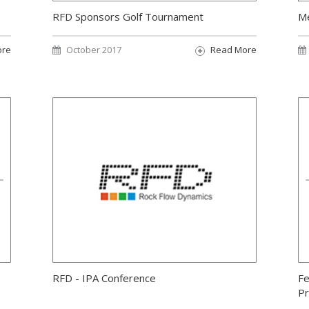
RFD Sponsors Golf Tournament
Me
ore
October 2017
Read More
RFD - IPA Conference
Fe
Pr