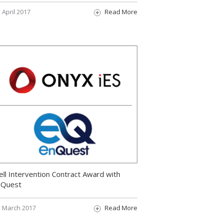
April 2017
Read More
ll Intervention Contract Award with
nQuest
March 2017
Read More