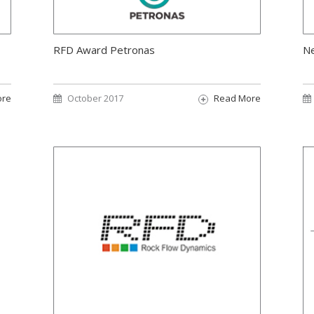
RFD Award Petronas
N
ore
October 2017
Read More