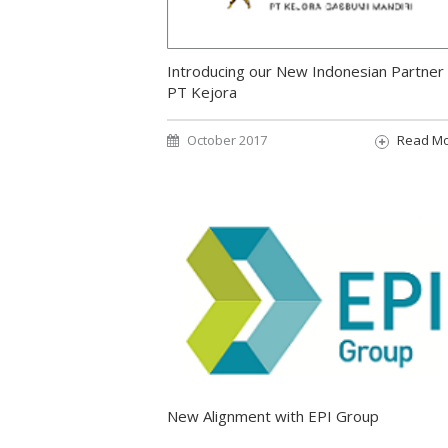
Introducing our New Indonesian Partner
PT Kejora
October 2017
Read M
New Alignment with EPI Group