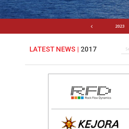
2023
LATEST NEWS
|
2017