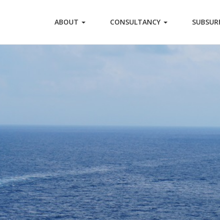
ABOUT
CONSULTANCY
SUBSUR