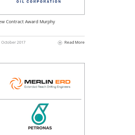
ew Contract Award Murphy
October 2017
Read More