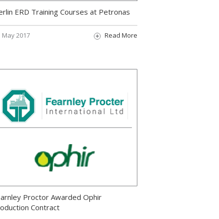
rlin ERD Training Courses at Petronas
May 2017
Read More
arnley Proctor Awarded Ophir
oduction Contract