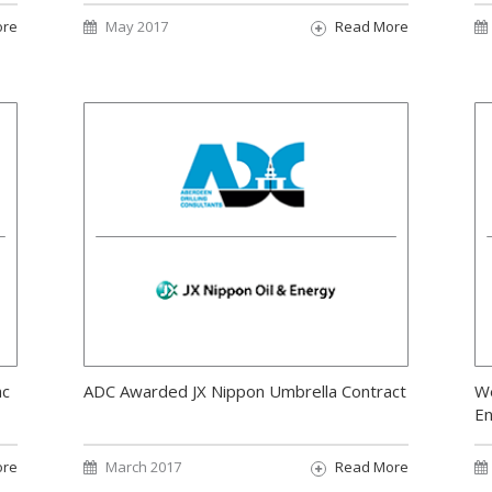
ore
May 2017
Read More
ac
ADC Awarded JX Nippon Umbrella Contract
We
E
ore
March 2017
Read More