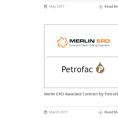
May 2017
Read M
Merlin ERD Awarded Contract by Petrof
March 2017
Read M