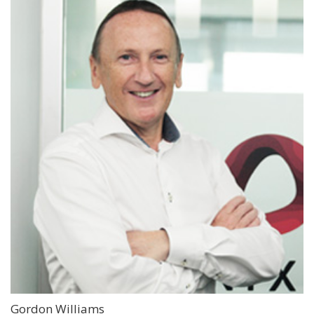
Gordon Williams