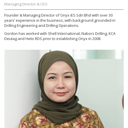
Managing Director & CEO
Founder & Managing Director of Onyx iES Sdn Bhd with over 30
years’ experience in the business, with background grounded in
Drilling Engineering and Drilling Operations.
Gordon has worked with Shell International, Nabors Drilling, KCA
Deutag and Helix RDS prior to establishing Onyx in 2008.