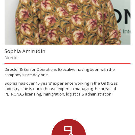
Sophia Amirudin
Director
Director & Senior Operations Executive having been with the
company since day one.
Sophia has over 15 years’ experience working in the Oil & Gas
Industry, she is our in-house expert in managing the areas of
PETRONAS licensing, immigration, logistics & administration.