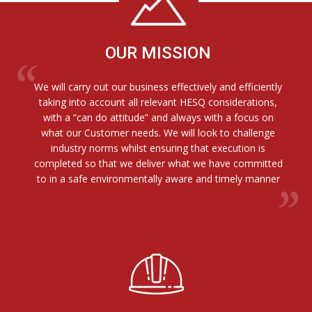
OUR MISSION
We will carry out our business effectively and efficiently
taking into account all relevant HESQ considerations,
with a “can do attitude” and always with a focus on
what our Customer needs. We will look to challenge
industry norms whilst ensuring that execution is
completed so that we deliver what we have committed
to in a safe environmentally aware and timely manner