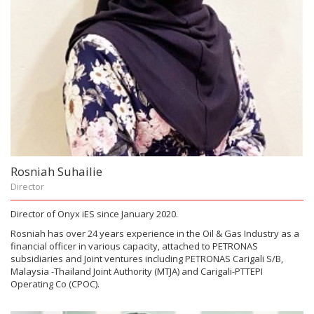
Rosniah Suhailie
Director
Director of Onyx iES since January 2020.
Rosniah has over 24 years experience in the Oil & Gas Industry as a
financial officer in various capacity, attached to PETRONAS
subsidiaries and Joint ventures including PETRONAS Carigali S/B,
Malaysia -Thailand Joint Authority (MTJA) and Carigali-PTTEPI
Operating Co (CPOC).