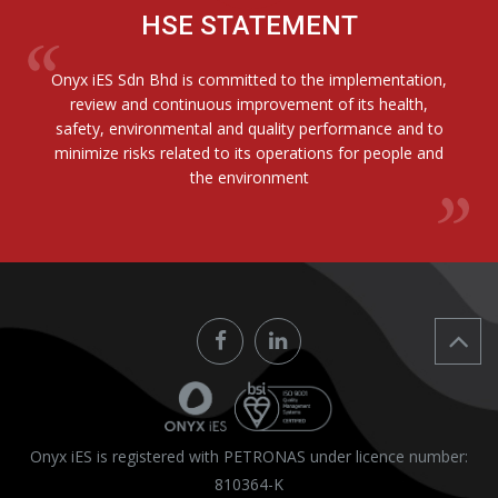
HSE STATEMENT
Onyx iES Sdn Bhd is committed to the implementation,
review and continuous improvement of its health,
safety, environmental and quality performance and to
minimize risks related to its operations for people and
the environment
Onyx iES is registered with PETRONAS under licence number:
810364-K