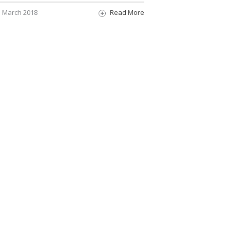
March 2018
Read More