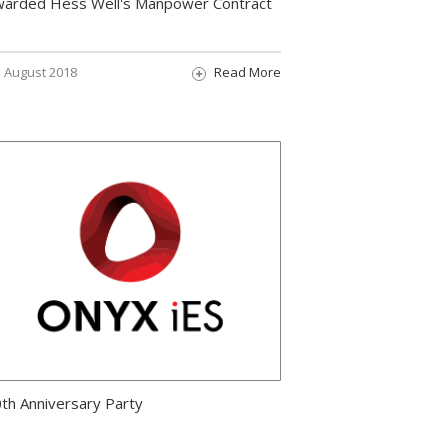
arded Hess Well's Manpower Contract
August 2018
Read More
th Anniversary Party