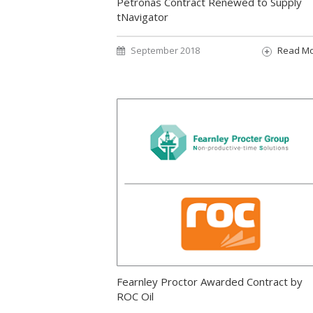
Petronas Contract Renewed to Supply
tNavigator
September 2018
Read M
Fearnley Proctor Awarded Contract by
ROC Oil