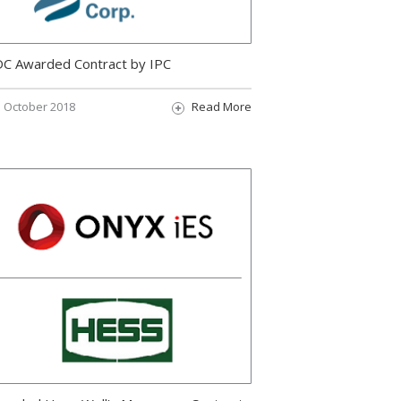
C Awarded Contract by IPC
October 2018
Read More