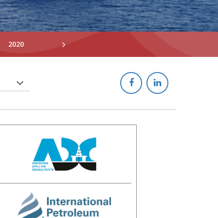
2020
2019
2018