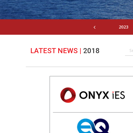
2023
LATEST NEWS
|
2018