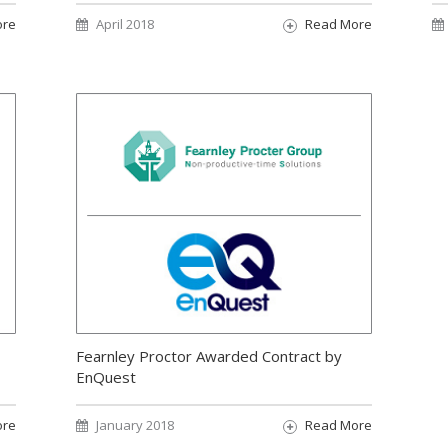
ore
April 2018
Read More
Fearnley Proctor Awarded Contract by
EnQuest
ore
January 2018
Read More