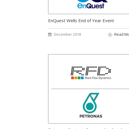
EnQuest Wells End of Year Event
December 2018
Read M