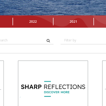
2022
2021