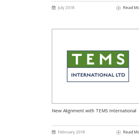
July 2018
Read M
New Alignment with TEMS International
February 2018
Read M