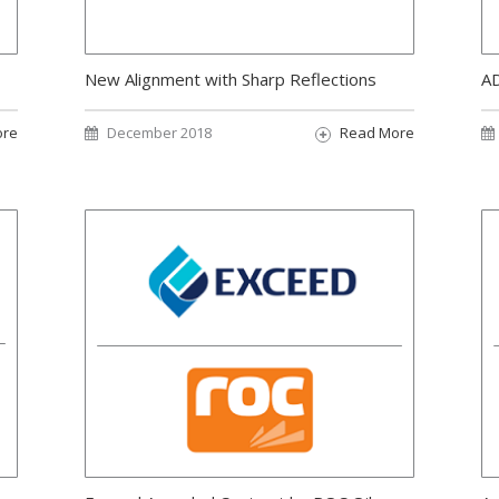
New Alignment with Sharp Reflections
AD
ore
December 2018
Read More