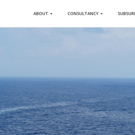
ABOUT
CONSULTANCY
SUBSUR