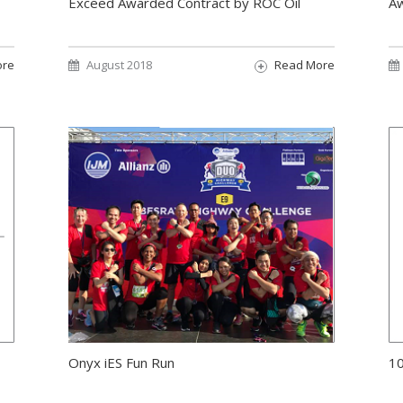
Exceed Awarded Contract by ROC Oil
Aw
ore
August 2018
Read More
Onyx iES Fun Run
10