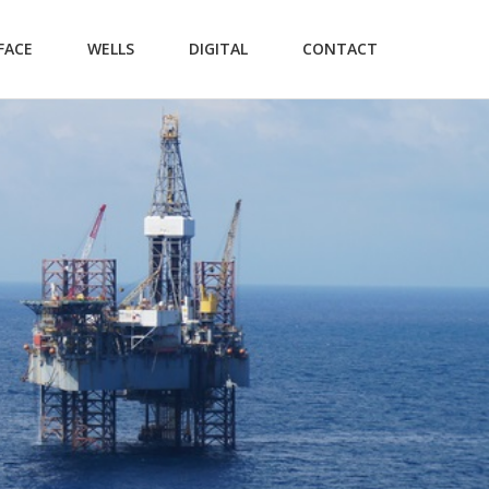
FACE
WELLS
DIGITAL
CONTACT