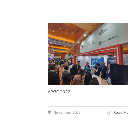
APGC 2022
November 2022
Read M