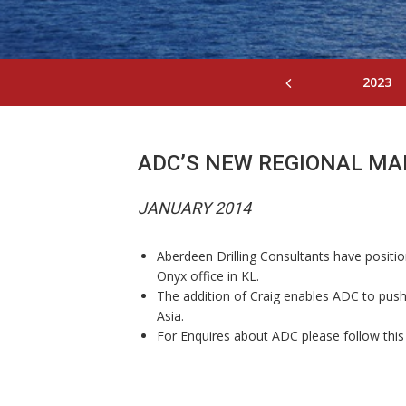
2023
ADC’S NEW REGIONAL M
JANUARY 2014
Aberdeen Drilling Consultants have positio
Onyx office in KL.
The addition of Craig enables ADC to push 
Asia.
For Enquires about ADC please follow this