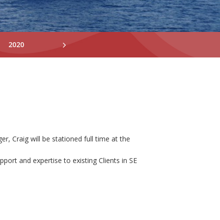
2020
2019
2018
 Craig will be stationed full time at the
port and expertise to existing Clients in SE