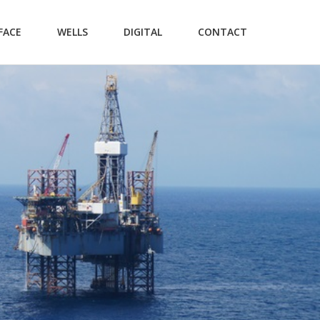
FACE
WELLS
DIGITAL
CONTACT