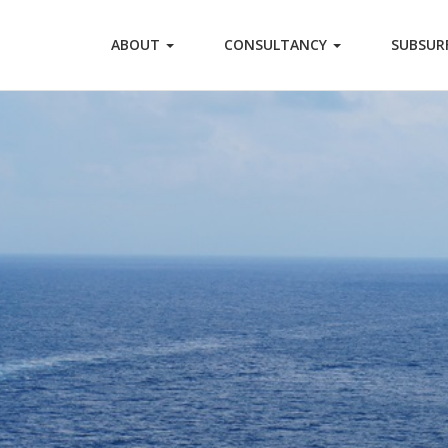
ABOUT
CONSULTANCY
SUBSUR