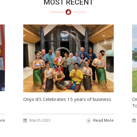
MOST RECENT
On
Onyx iES Celebrates 15 years of business
T
ore
March 2023
Read More