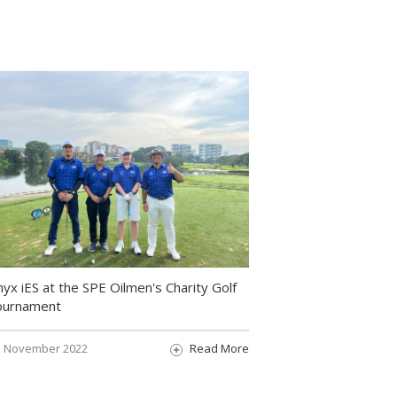
yx iES at the SPE Oilmen's Charity Golf
ournament
November 2022
Read More