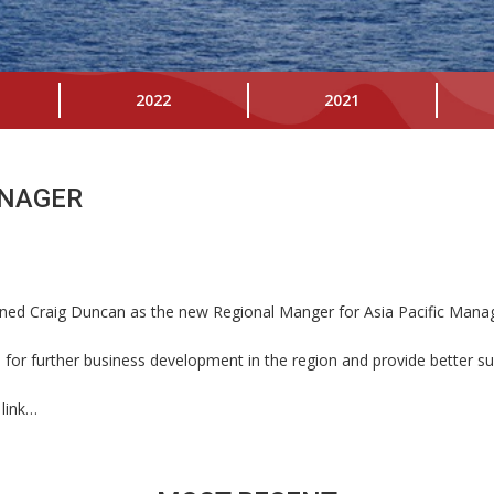
2022
2021
ANAGER
ned Craig Duncan as the new Regional Manger for Asia Pacific Manager,
for further business development in the region and provide better sup
 link…