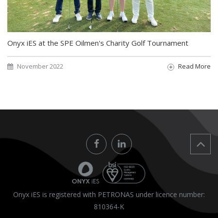
Onyx iES at the SPE Oilmen's Charity Golf Tournament
November 2022
Read More
Onyx iES is registered with PETRONAS under licence number:
810364-K