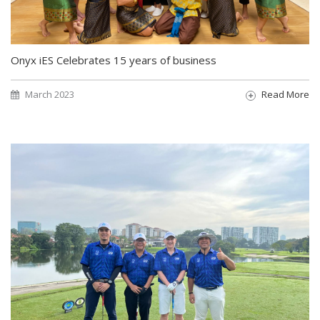
Onyx iES Celebrates 15 years of business
March 2023
Read More