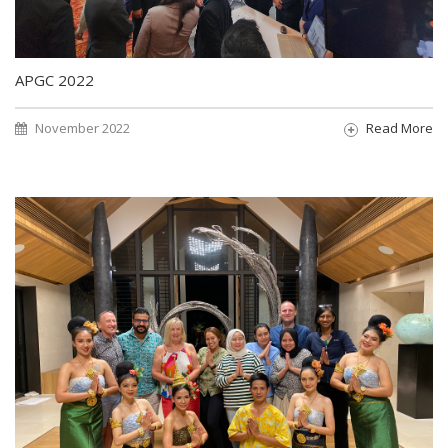
APGC 2022
November 2022
Read More