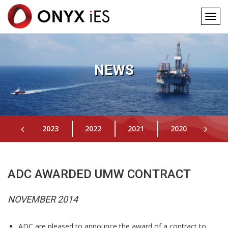
Togg
navig
Main
Skip
to
navigation
main
NEWS
content
2023
2022
2021
2020
201
ADC AWARDED UMW CONTRACT
NOVEMBER 2014
ADC are pleased to announce the award of a contract to