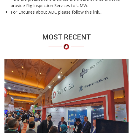
provide Rig Inspection Services to UMW.
For Enquires about ADC please follow this link…
MOST RECENT