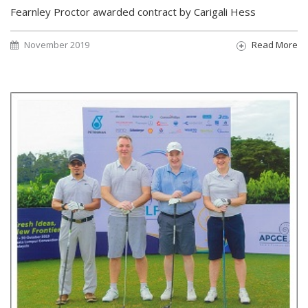
Fearnley Proctor awarded contract by Carigali Hess
November 2019
Read More