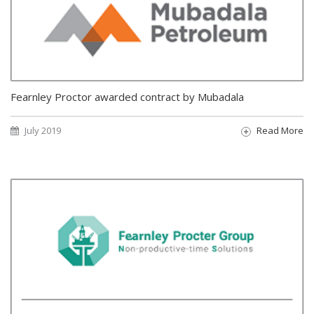
Fearnley Proctor awarded contract by Mubadala
July 2019
Read More