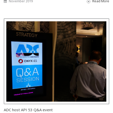
November 2019
Read More
ADC host API 53 Q&A event