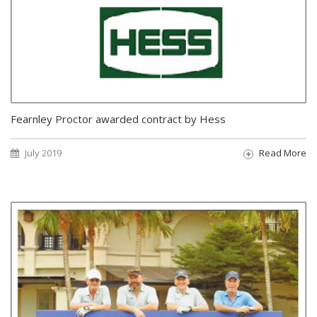
Fearnley Proctor awarded contract by Hess
July 2019
Read More