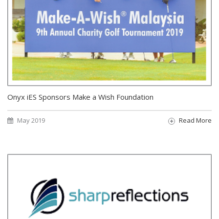
Onyx iES Sponsors Make a Wish Foundation
May 2019
Read More