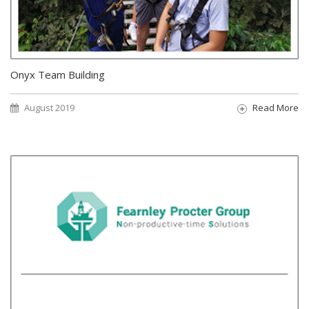
Onyx Team Building
August 2019
Read More