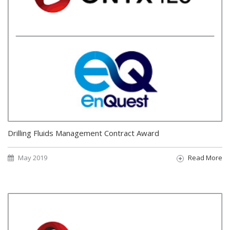
Drilling Fluids Management Contract Award
May 2019
Read More