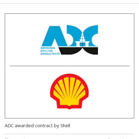
ADC awarded contract by Shell