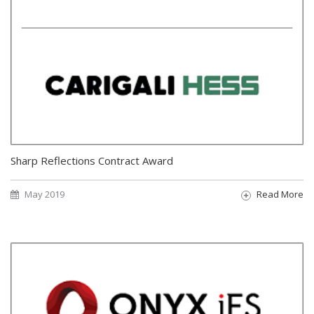
Sharp Reflections Contract Award
May 2019
Read More