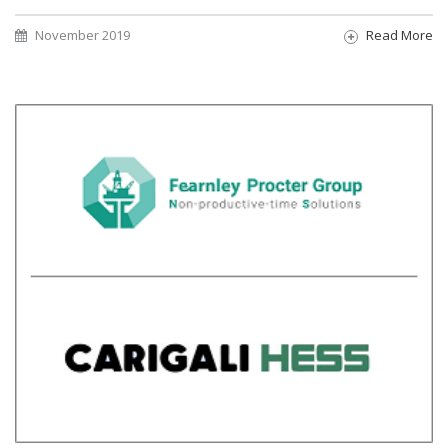
November 2019
Read More