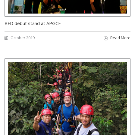
RFD debut stand at APGCE
October 2019
Read More