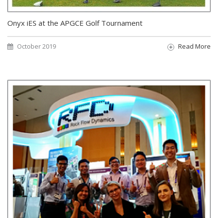
Onyx iES at the APGCE Golf Tournament
October 2019
Read More