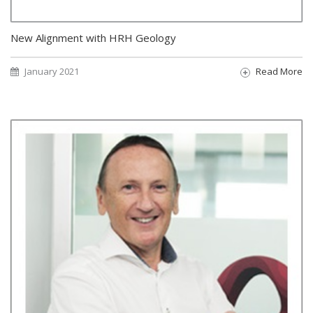
New Alignment with HRH Geology
January 2021
Read More