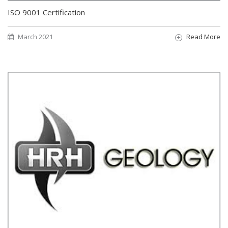
ISO 9001 Certification
March 2021
Read More