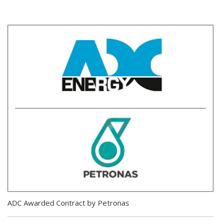
ADC Awarded Contract by Petronas