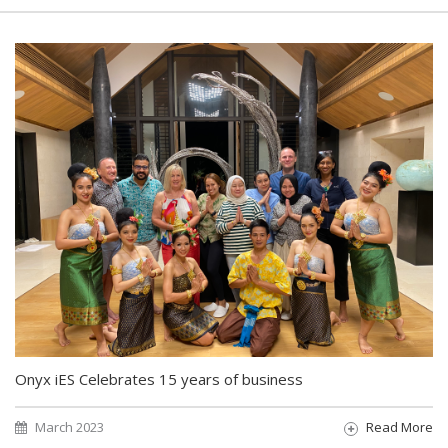
Onyx iES Celebrates 15 years of business
March 2023
Read More