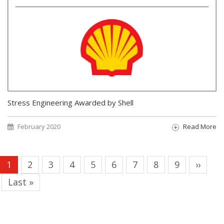
Stress Engineering Awarded by Shell
February 2020
Read More
Pagination
Current
1
Page
2
Page
3
Page
4
Page
5
Page
6
Page
7
Page
8
Page
9
Next
››
page
page
Last
Last »
page