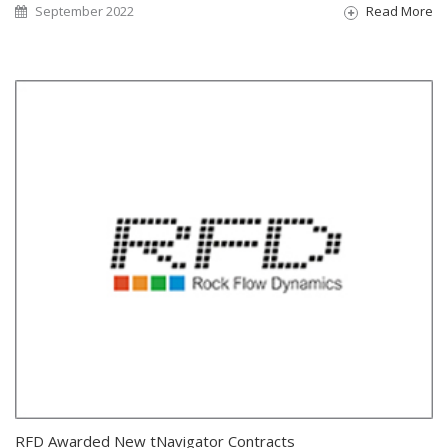
September 2022
Read More
RFD Awarded New tNavigator Contracts