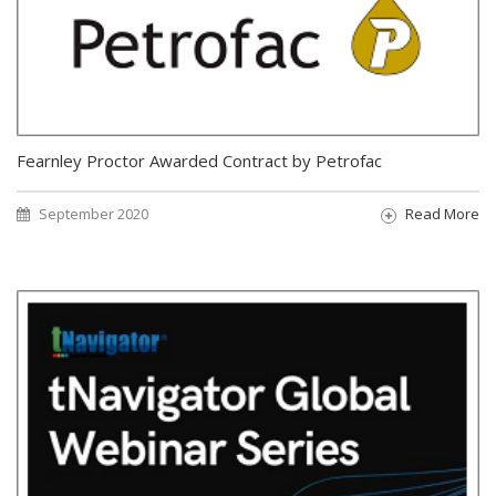
Fearnley Proctor Awarded Contract by Petrofac
September 2020
Read More