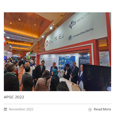
APGC 2022
November 2022
Read More