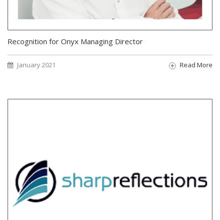
Recognition for Onyx Managing Director
January 2021
Read More