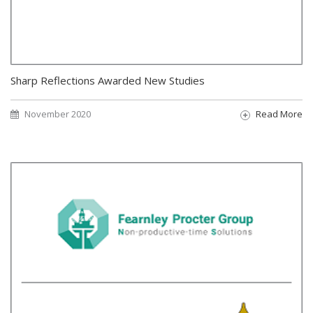
Sharp Reflections Awarded New Studies
November 2020
Read More