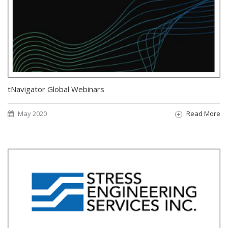
tNavigator Global Webinars
May 2020
Read More