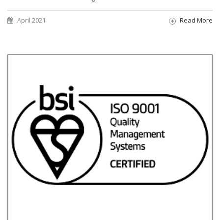
April 2021
Read More