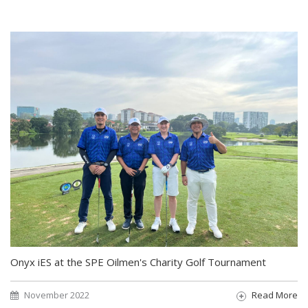
Onyx iES at the SPE Oilmen's Charity Golf Tournament
November 2022
Read More