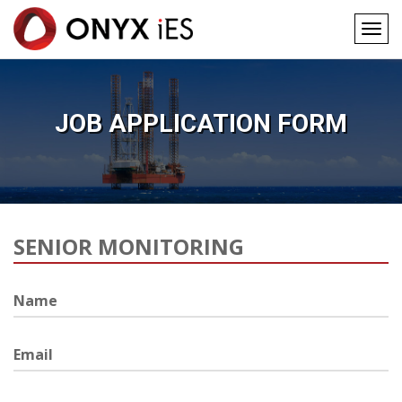
Togg
navig
Main
Skip
to
navigation
main
JOB APPLICATION FORM
content
Job
Position
Name
Email