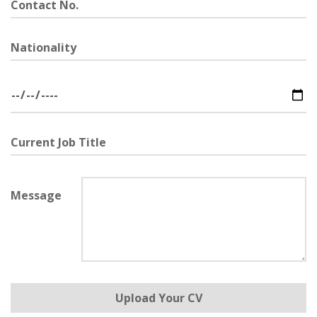
Contact
No.
Nationality
Date
of
Birth
Current
Job
Title
Message
Upload
Upload Your CV
Your