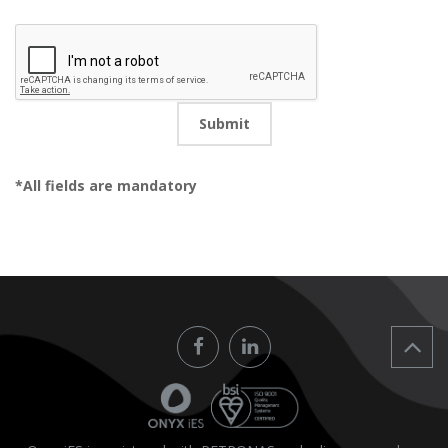
CV
Submit
*All fields are mandatory