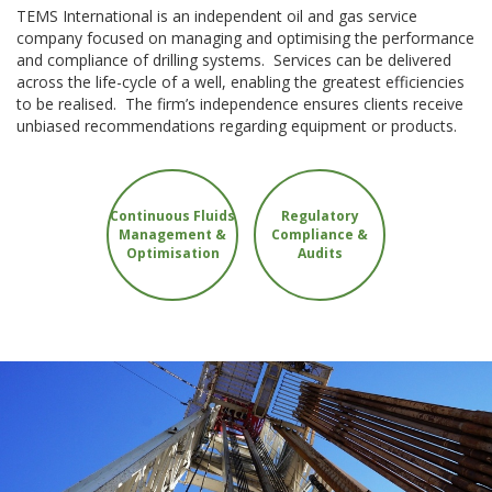
TEMS International is an independent oil and gas service
company focused on managing and optimising the performance
and compliance of drilling systems. Services can be delivered
across the life-cycle of a well, enabling the greatest efficiencies
to be realised. The firm’s independence ensures clients receive
unbiased recommendations regarding equipment or products.
Continuous Fluids
Regulatory
Management &
Compliance &
Optimisation
Audits