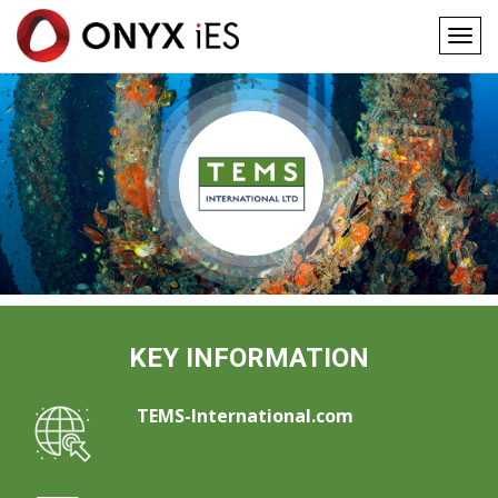
Togg
navig
Main
Skip
to
navigation
main
content
KEY INFORMATION
TEMS-International.com