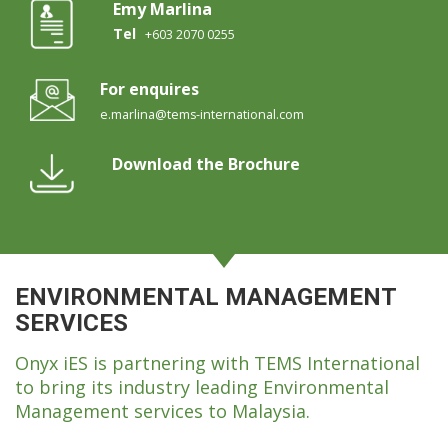
Emy Marlina
Tel
+603 2070 0255
For enquires
e.marlina@tems-international.com
Download the Brochure
ENVIRONMENTAL MANAGEMENT
SERVICES
Onyx iES is partnering with TEMS International
to bring its industry leading Environmental
Management services to Malaysia.