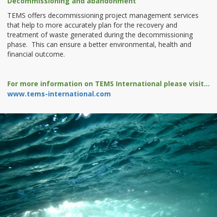
Decommissioning and abandonment
TEMS offers decommissioning project management services
that help to more accurately plan for the recovery and
treatment of waste generated during the decommissioning
phase. This can ensure a better environmental, health and
financial outcome.
For more information on TEMS International please visit...
www.tems-international.com