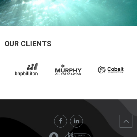
OUR CLIENTS