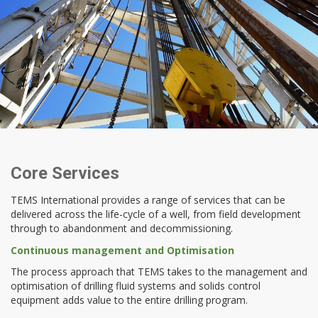
Core Services
TEMS International provides a range of services that can be
delivered across the life-cycle of a well, from field development
through to abandonment and decommissioning.
Continuous management and Optimisation
The process approach that TEMS takes to the management and
optimisation of drilling fluid systems and solids control
equipment adds value to the entire drilling program.