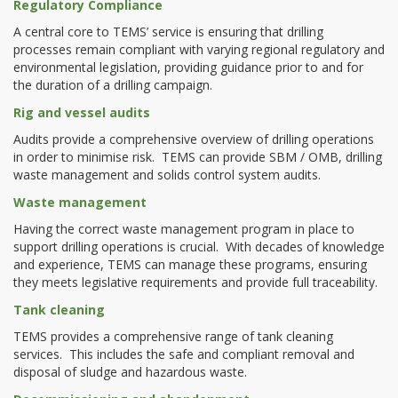
Regulatory Compliance
A central core to TEMS’ service is ensuring that drilling
processes remain compliant with varying regional regulatory and
environmental legislation, providing guidance prior to and for
the duration of a drilling campaign.
Rig and vessel audits
Audits provide a comprehensive overview of drilling operations
in order to minimise risk. TEMS can provide SBM / OMB, drilling
waste management and solids control system audits.
Waste management
Having the correct waste management program in place to
support drilling operations is crucial. With decades of knowledge
and experience, TEMS can manage these programs, ensuring
they meets legislative requirements and provide full traceability.
Tank cleaning
TEMS provides a comprehensive range of tank cleaning
services. This includes the safe and compliant removal and
disposal of sludge and hazardous waste.