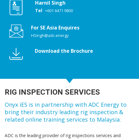
Harnil Singh
Tel
+601 6471 9800
For SE Asia Enquires
HSingh@adc.energy
Download the Brochure
RIG INSPECTION SERVICES
Onyx iES is in partnership with ADC Energy to
bring their industry leading rig inspection &
related online training services to Malaysia.
ADC is the leading provider of rig inspections services and