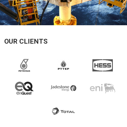
OUR CLIENTS