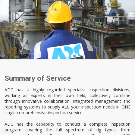
Summary of Service
ADC has 4 highly regarded specialist inspection divisions,
working as experts in their own field, collectively combine
through innovative collaboration, integrated management and
reporting systems to supply ALL your inspection needs in ONE
single comprehensive inspection service.
ADC has the capability to conduct a complete inspection
program covering the full spectrum of rig types, from