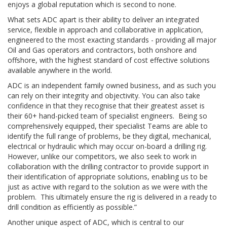
enjoys a global reputation which is second to none.
What sets ADC apart is their ability to deliver an integrated
service, flexible in approach and collaborative in application,
engineered to the most exacting standards - providing all major
Oil and Gas operators and contractors, both onshore and
offshore, with the highest standard of cost effective solutions
available anywhere in the world.
ADC is an independent family owned business, and as such you
can rely on their integrity and objectivity. You can also take
confidence in that they recognise that their greatest asset is
their 60+ hand-picked team of specialist engineers. Being so
comprehensively equipped, their specialist Teams are able to
identify the full range of problems, be they digital, mechanical,
electrical or hydraulic which may occur on-board a drilling rig.
However, unlike our competitors, we also seek to work in
collaboration with the drilling contractor to provide support in
their identification of appropriate solutions, enabling us to be
just as active with regard to the solution as we were with the
problem. This ultimately ensure the rig is delivered in a ready to
drill condition as efficiently as possible.”
Another unique aspect of ADC, which is central to our