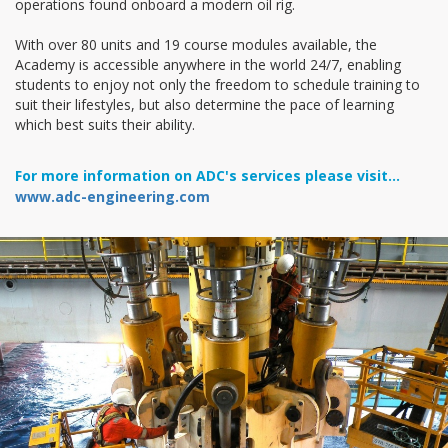
operations found onboard a modern oil rig.
With over 80 units and 19 course modules available, the
Academy is accessible anywhere in the world 24/7, enabling
students to enjoy not only the freedom to schedule training to
suit their lifestyles, but also determine the pace of learning
which best suits their ability.
For more information on ADC's services please visit...
www.adc-engineering.com