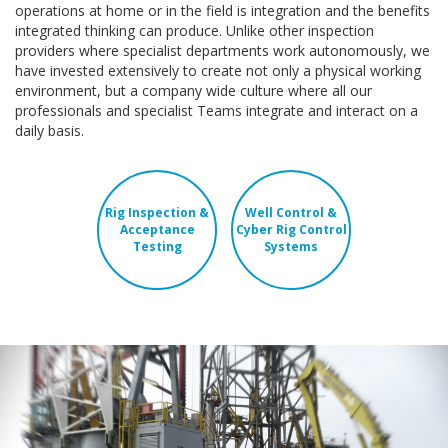
operations at home or in the field is integration and the benefits
integrated thinking can produce. Unlike other inspection
providers where specialist departments work autonomously, we
have invested extensively to create not only a physical working
environment, but a company wide culture where all our
professionals and specialist Teams integrate and interact on a
daily basis.
Rig Inspection &
Well Control &
Acceptance
Cyber Rig Control
Testing
Systems