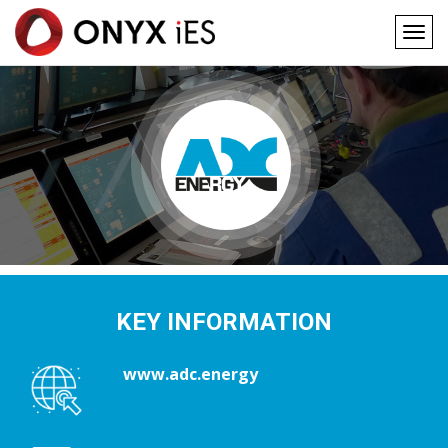
Togg
navig
Main
Skip
to
navigation
main
content
KEY INFORMATION
www.adc.energy