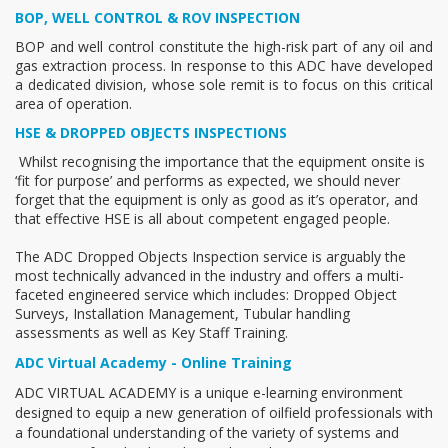
BOP, WELL CONTROL & ROV INSPECTION
BOP and well control constitute the high-risk part of any oil and
gas extraction process. In response to this ADC have developed
a dedicated division, whose sole remit is to focus on this critical
area of operation.
HSE & DROPPED OBJECTS INSPECTIONS
Whilst recognising the importance that the equipment onsite is
‘fit for purpose’ and performs as expected, we should never
forget that the equipment is only as good as it’s operator, and
that effective HSE is all about competent engaged people.
The ADC Dropped Objects Inspection service is arguably the
most technically advanced in the industry and offers a multi-
faceted engineered service which includes: Dropped Object
Surveys, Installation Management, Tubular handling
assessments as well as Key Staff Training.
ADC Virtual Academy - Online Training
ADC VIRTUAL ACADEMY is a unique e-learning environment
designed to equip a new generation of oilfield professionals with
a foundational understanding of the variety of systems and