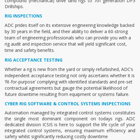
compound (mechanical) drive land rigs to 7th generation DP3
Drillships.
RIG INSPECTIONS
ADC prides itself on its extensive engineering knowledge backed
by 30 years in the field, and their ability to deliver a 60-strong
team of engineering professionals who can provide you with a
rig audit and inspection service that will yield significant cost,
time and safety benefits.
RIG ACCEPTANCE TESTING
Whether a rig is new from the yard or simply refurbished, ADC’s
independent acceptance testing not only ascertains whether it is
‘fit-for-purpose’ complying with identified standards and pre-set
contractual agreements but gauge the potential likelihood of
future downtime resulting from equipment or systems failure.
CYBER RIG SOFTWARE & CONTROL SYSTEMS INSPECTIONS
Automation managed by integrated control systems constitutes
the single most dominant component on todays rigs. ADC
dedicated division ICSIS is here to support the life cycle of your
integrated control systems, ensuring maximum efficiency and
safety whilst significantly reducing costly downtime