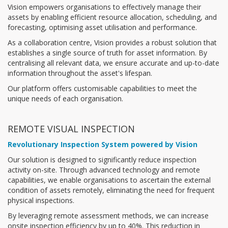
Vision empowers organisations to effectively manage their
assets by enabling efficient resource allocation, scheduling, and
forecasting, optimising asset utilisation and performance.
As a collaboration centre, Vision provides a robust solution that
establishes a single source of truth for asset information. By
centralising all relevant data, we ensure accurate and up-to-date
information throughout the asset's lifespan.
Our platform offers customisable capabilities to meet the
unique needs of each organisation.
REMOTE VISUAL INSPECTION
Revolutionary Inspection System powered by Vision
Our solution is designed to significantly reduce inspection
activity on-site. Through advanced technology and remote
capabilities, we enable organisations to ascertain the external
condition of assets remotely, eliminating the need for frequent
physical inspections.
By leveraging remote assessment methods, we can increase
onsite inspection efficiency by up to 40%. This reduction in