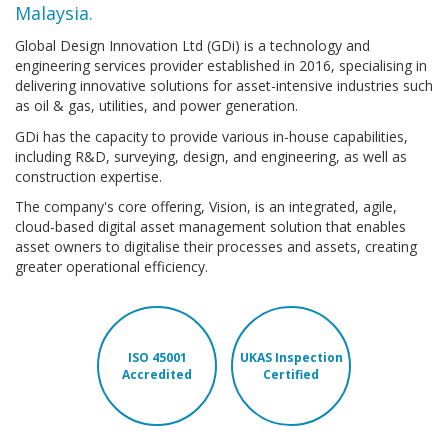
Malaysia.
Global Design Innovation Ltd (GDi) is a technology and
engineering services provider established in 2016, specialising in
delivering innovative solutions for asset-intensive industries such
as oil & gas, utilities, and power generation.
GDi has the capacity to provide various in-house capabilities,
including R&D, surveying, design, and engineering, as well as
construction expertise.
The company's core offering, Vision, is an integrated, agile,
cloud-based digital asset management solution that enables
asset owners to digitalise their processes and assets, creating
greater operational efficiency.
ISO 45001
UKAS Inspection
Accredited
Certified