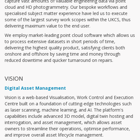
capture vast amounts of valuable engineering data via point
cloud and HD photogrammetry. Our bespoke workflows and
specialised subject matter experience have led us to execute
some of the largest survey work scopes within the UKCS, thus
delivering maximum value to the end user.
We employ market-leading point cloud software which allows us
to process extensive datasets in short periods of time,
delivering the highest quality product, satisfying clients both
onshore and offshore by saving time and money through
reduced downtime and quicker turnaround on repairs.
VISION
Digital Asset Management
Vision is a web-based Visualisation, Work Control and Execution
Centre built on a foundation of cutting-edge technologies such
as laser scanning, machine learning, and AI. The platform's
capabilities include advanced 3D model, digital twin hosting and
interrogation, and asset management, which allows asset
owners to streamline their operations, optimise performance,
and improve overall asset lifecycle management.