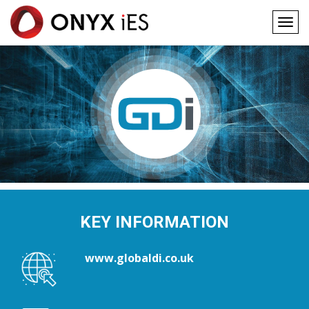
Togg
navig
Main
Skip
to
navigation
main
content
KEY INFORMATION
www.globaldi.co.uk