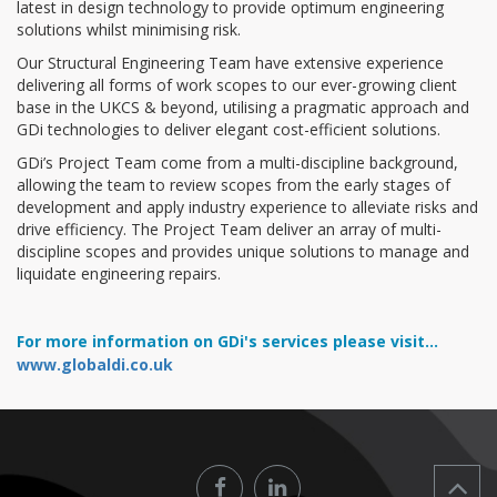
latest in design technology to provide optimum engineering
solutions whilst minimising risk.
Our Structural Engineering Team have extensive experience
delivering all forms of work scopes to our ever-growing client
base in the UKCS & beyond, utilising a pragmatic approach and
GDi technologies to deliver elegant cost-efficient solutions.
GDi’s Project Team come from a multi-discipline background,
allowing the team to review scopes from the early stages of
development and apply industry experience to alleviate risks and
drive efficiency. The Project Team deliver an array of multi-
discipline scopes and provides unique solutions to manage and
liquidate engineering repairs.
For more information on GDi's services please visit...
www.globaldi.co.uk