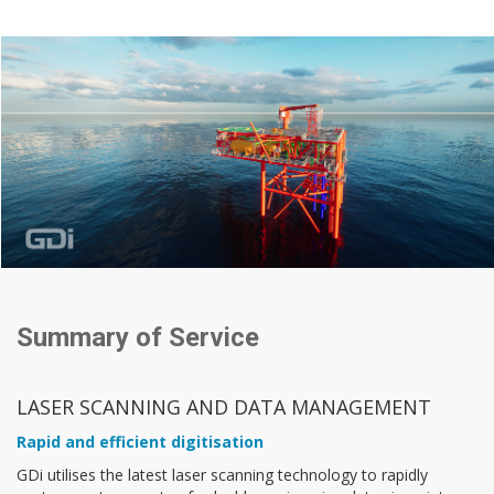
Summary of Service
LASER SCANNING AND DATA MANAGEMENT
Rapid and efficient digitisation
GDi utilises the latest laser scanning technology to rapidly