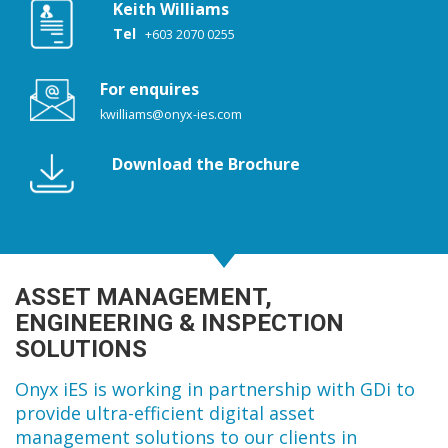
Keith Williams
Tel
+603 2070 0255
For enquires
kwilliams@onyx-ies.com
Download the Brochure
ASSET MANAGEMENT,
ENGINEERING & INSPECTION
SOLUTIONS
Onyx iES is working in partnership with GDi to
provide ultra-efficient digital asset
management solutions to our clients in