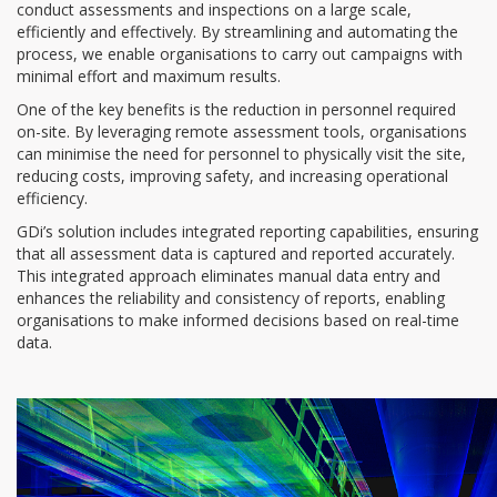
conduct assessments and inspections on a large scale,
efficiently and effectively. By streamlining and automating the
process, we enable organisations to carry out campaigns with
minimal effort and maximum results.
One of the key benefits is the reduction in personnel required
on-site. By leveraging remote assessment tools, organisations
can minimise the need for personnel to physically visit the site,
reducing costs, improving safety, and increasing operational
efficiency.
GDi’s solution includes integrated reporting capabilities, ensuring
that all assessment data is captured and reported accurately.
This integrated approach eliminates manual data entry and
enhances the reliability and consistency of reports, enabling
organisations to make informed decisions based on real-time
data.