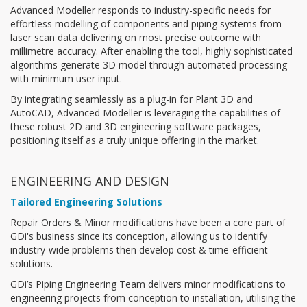
Advanced Modeller responds to industry-specific needs for
effortless modelling of components and piping systems from
laser scan data delivering on most precise outcome with
millimetre accuracy. After enabling the tool, highly sophisticated
algorithms generate 3D model through automated processing
with minimum user input.
By integrating seamlessly as a plug-in for Plant 3D and
AutoCAD, Advanced Modeller is leveraging the capabilities of
these robust 2D and 3D engineering software packages,
positioning itself as a truly unique offering in the market.
ENGINEERING AND DESIGN
Tailored Engineering Solutions
Repair Orders & Minor modifications have been a core part of
GDi's business since its conception, allowing us to identify
industry-wide problems then develop cost & time-efficient
solutions.
GDi’s Piping Engineering Team delivers minor modifications to
engineering projects from conception to installation, utilising the