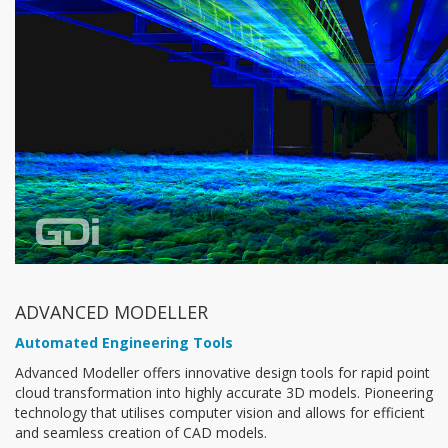
ADVANCED MODELLER
Automated Engineering Tools
Advanced Modeller offers innovative design tools for rapid point
cloud transformation into highly accurate 3D models. Pioneering
technology that utilises computer vision and allows for efficient
and seamless creation of CAD models.