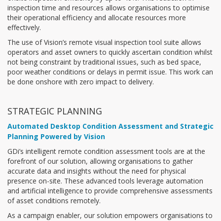
inspection time and resources allows organisations to optimise
their operational efficiency and allocate resources more
effectively.
The use of Vision’s remote visual inspection tool suite allows
operators and asset owners to quickly ascertain condition whilst
not being constraint by traditional issues, such as bed space,
poor weather conditions or delays in permit issue. This work can
be done onshore with zero impact to delivery.
STRATEGIC PLANNING
Automated Desktop Condition Assessment and Strategic
Planning Powered by Vision
GDi’s intelligent remote condition assessment tools are at the
forefront of our solution, allowing organisations to gather
accurate data and insights without the need for physical
presence on-site. These advanced tools leverage automation
and artificial intelligence to provide comprehensive assessments
of asset conditions remotely.
As a campaign enabler, our solution empowers organisations to