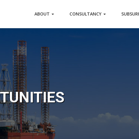
ABOUT
CONSULTANCY
SUBSUR
TUNITIES