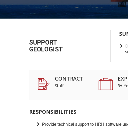
SU
SUPPORT
E
GEOLOGIST
s
CONTRACT
EXP
Staff
5+ Ye
RESPONSIBILITIES
Provide technical support to HRH software us