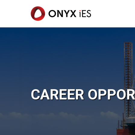
Skip
to
main
content
CAREER OPPOR