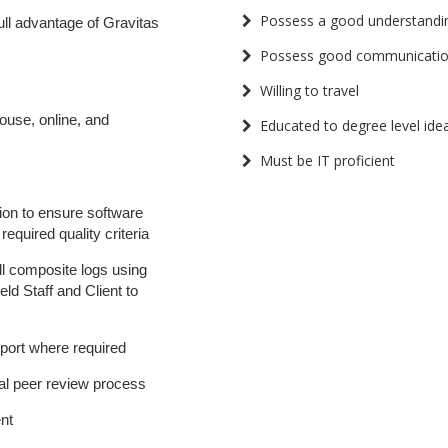
Possess a good understandi
ull advantage of Gravitas
Possess good communication
Willing to travel
ouse, online, and
Educated to degree level idea
Must be IT proficient
tion to ensure software
equired quality criteria
ll composite logs using
eld Staff and Client to
port where required
tal peer review process
nt