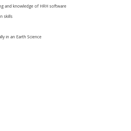
ng and knowledge of HRH software
 skills
lly in an Earth Science