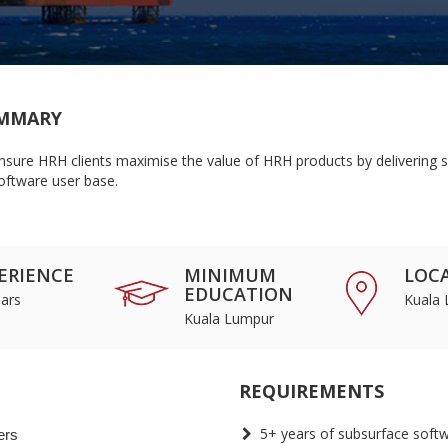
MMARY
nsure HRH clients maximise the value of HRH products by delivering su
oftware user base.
ERIENCE
MINIMUM
LOC
EDUCATION
ars
Kuala
Kuala Lumpur
REQUIREMENTS
5+ years of subsurface soft
ers