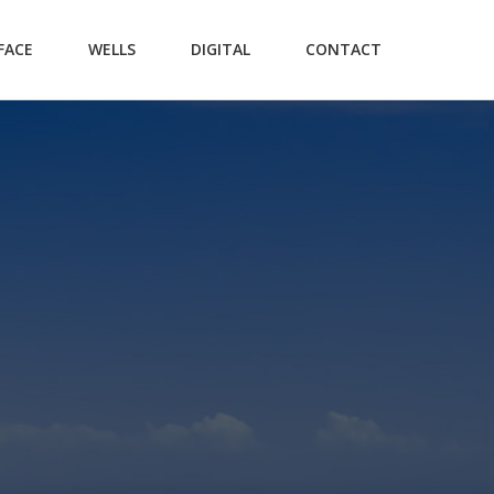
FACE
WELLS
DIGITAL
CONTACT