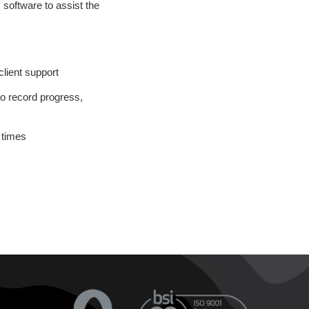
 software to assist the
lient support
o record progress,
 times