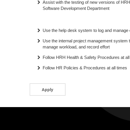
Assist with the testing of new versions of HRH
Software Development Department
Use the help desk system to log and manage c
Use the internal project management system t
manage workload, and record effort
Follow HRH Health & Safety Procedures at all
Follow HR Policies & Procedures at all times
Apply