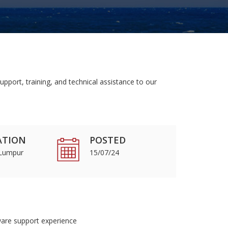
pport, training, and technical assistance to our
ATION
POSTED
 Lumpur
15/07/24
ware support experience