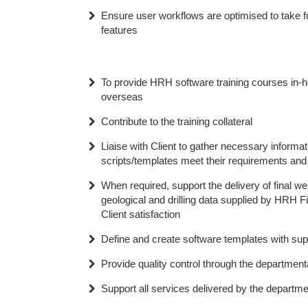
Ensure user workflows are optimised to take f
features
To provide HRH software training courses in-h
overseas
Contribute to the training collateral
Liaise with Client to gather necessary informa
scripts/templates meet their requirements and r
When required, support the delivery of final we
geological and drilling data supplied by HRH Fi
Client satisfaction
Define and create software templates with sup
Provide quality control through the departmen
Support all services delivered by the departme