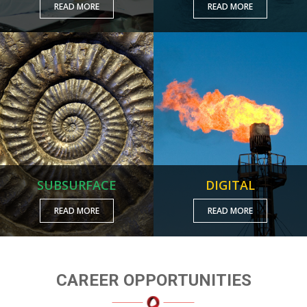
READ MORE
READ MORE
SUBSURFACE
DIGITAL
READ MORE
READ MORE
CAREER OPPORTUNITIES