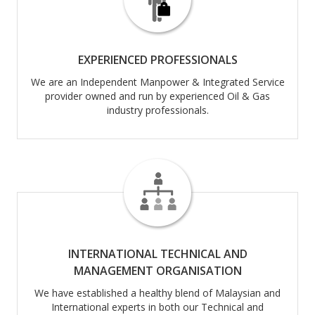
EXPERIENCED PROFESSIONALS
We are an Independent Manpower & Integrated Service
provider owned and run by experienced Oil & Gas
industry professionals.
INTERNATIONAL TECHNICAL AND
MANAGEMENT ORGANISATION
We have established a healthy blend of Malaysian and
International experts in both our Technical and