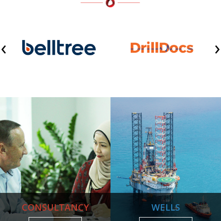
‹
›
CONSULTANCY
WELLS