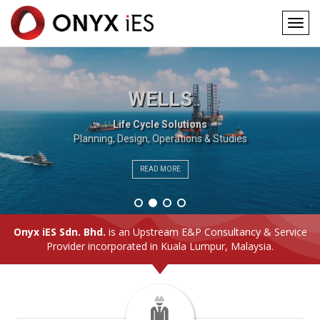
Togg
navig
Main
Skip
to
navigation
main
WELLS
content
Life Cycle Solutions
Planning, Design, Operations & Studies
READ MORE
Onyx iES Sdn. Bhd.
is an Upstream E&P Consultancy & Service
Provider incorporated in Kuala Lumpur, Malaysia.