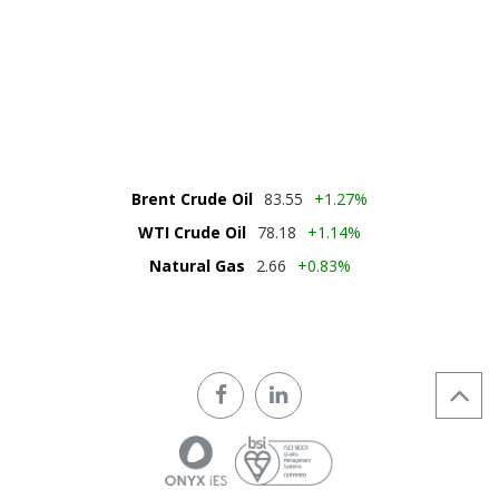
DOWNLOAD
ONYX IES BROCHURE
Download PDF
Brent Crude Oil
83.55
+1.27%
WTI Crude Oil
78.18
+1.14%
Natural Gas
2.66
+0.83%