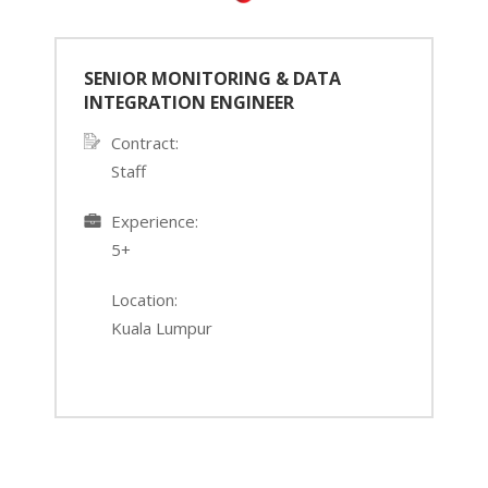
SENIOR MONITORING & DATA
INTEGRATION ENGINEER
Contract:
Staff
›
‹
Experience:
5+
Location:
Kuala Lumpur