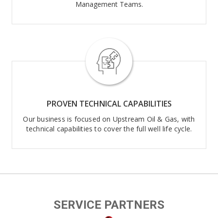
Management Teams.
PROVEN TECHNICAL CAPABILITIES
Our business is focused on Upstream Oil & Gas, with
technical capabilities to cover the full well life cycle.
SERVICE PARTNERS